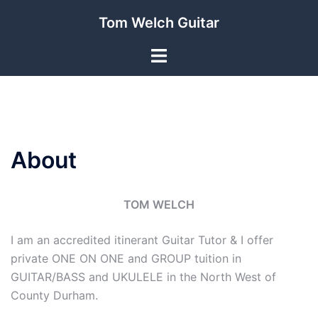
Skip
Tom Welch Guitar
to
content
Toggle
menu
About
TOM WELCH
I am an accredited itinerant Guitar Tutor & I offer
private ONE ON ONE and GROUP tuition in
GUITAR/BASS and UKULELE in the North West of
County Durham.