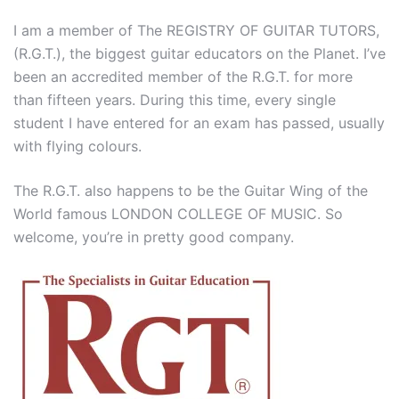
I am a member of The REGISTRY OF GUITAR TUTORS,
(R.G.T.), the biggest guitar educators on the Planet. I’ve
been an accredited member of the R.G.T. for more
than fifteen years. During this time, every single
student I have entered for an exam has passed, usually
with flying colours.
The R.G.T. also happens to be the Guitar Wing of the
World famous LONDON COLLEGE OF MUSIC. So
welcome, you’re in pretty good company.