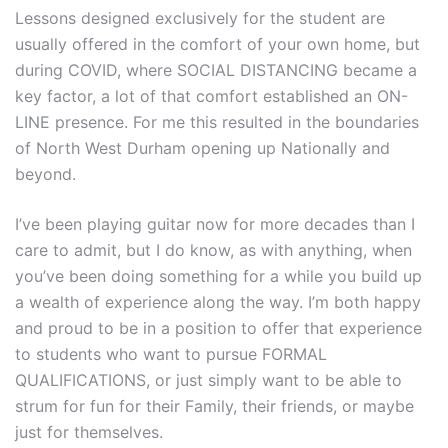
Lessons designed exclusively for the student are
usually offered in the comfort of your own home, but
during COVID, where SOCIAL DISTANCING became a
key factor, a lot of that comfort established an ON-
LINE presence. For me this resulted in the boundaries
of North West Durham opening up Nationally and
beyond.
I’ve been playing guitar now for more decades than I
care to admit, but I do know, as with anything, when
you’ve been doing something for a while you build up
a wealth of experience along the way. I’m both happy
and proud to be in a position to offer that experience
to students who want to pursue FORMAL
QUALIFICATIONS, or just simply want to be able to
strum for fun for their Family, their friends, or maybe
just for themselves.