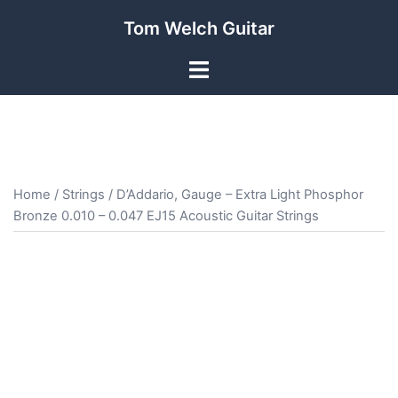
Skip
Tom Welch Guitar
to
content
Toggle
menu
Home
/
Strings
/ D’Addario, Gauge – Extra Light Phosphor
Bronze 0.010 – 0.047 EJ15 Acoustic Guitar Strings