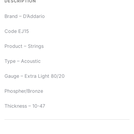
DESCRIPTION
0.047
EJ15
Brand – D’Addario
Acoustic
Guitar
Code EJ15
Strings
quantity
Product – Strings
Type – Acoustic
Gauge – Extra Light 80/20
Phospher/Bronze
Thickness – 10-47