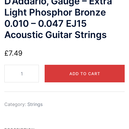
D’Addario, Gauge – Extra
Light Phosphor Bronze
0.010 – 0.047 EJ15
Acoustic Guitar Strings
£
7.49
D'Addario,
ADD TO CART
Gauge
-
Extra
Light
Category:
Strings
Phosphor
Bronze
0.010
-