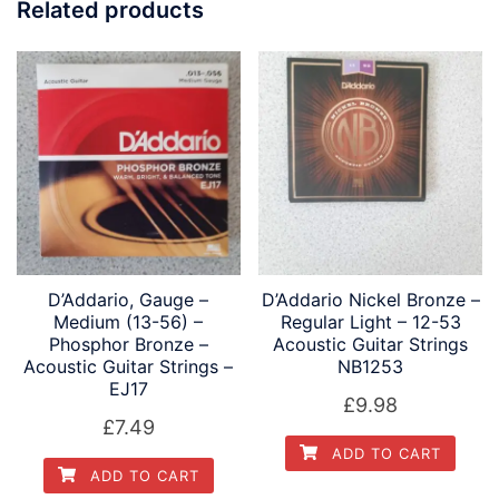
Related products
D’Addario, Gauge –
D’Addario Nickel Bronze –
Medium (13-56) –
Regular Light – 12-53
Phosphor Bronze –
Acoustic Guitar Strings
Acoustic Guitar Strings –
NB1253
EJ17
£
9.98
£
7.49
ADD TO CART
ADD TO CART