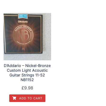
D’Addario – Nickel-Bronze
Custom Light Acoustic
Guitar Strings 11-52
NB1152
£
9.98
ADD TO CART